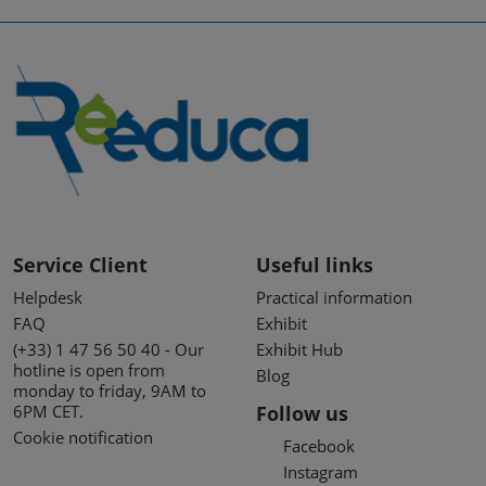
Service Client
Useful links
Helpdesk
Practical information
FAQ
Exhibit
(+33) 1 47 56 50 40 - Our
Exhibit Hub
hotline is open from
Blog
monday to friday, 9AM to
6PM CET.
Follow us
Cookie notification
Facebook
Instagram