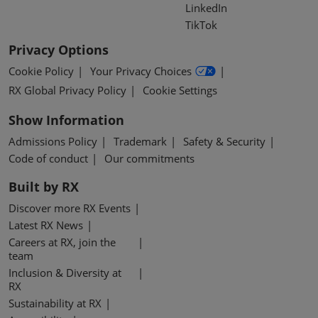
LinkedIn
TikTok
Privacy Options
Cookie Policy
Your Privacy Choices
RX Global Privacy Policy
Cookie Settings
Show Information
Admissions Policy
Trademark
Safety & Security
Code of conduct
Our commitments
Built by RX
Discover more RX Events
Latest RX News
Careers at RX, join the
team
Inclusion & Diversity at
RX
Sustainability at RX